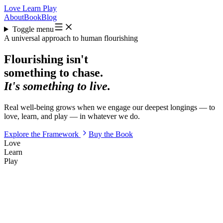
Love
Learn
Play
About
Book
Blog
Toggle menu
A universal approach to human flourishing
Flourishing isn't
something to chase.
It's something to live.
Real well-being grows when we engage our deepest longings — to
love
,
learn
, and
play
— in whatever we do.
Explore the Framework
Buy the Book
Love
Learn
Play