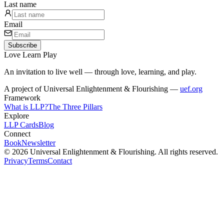
Last name
Email
Subscribe
Love
Learn
Play
An invitation to live well — through love, learning, and play.
A project of Universal Enlightenment & Flourishing —
uef.org
Framework
What is LLP?
The Three Pillars
Explore
LLP Cards
Blog
Connect
Book
Newsletter
© 2026 Universal Enlightenment & Flourishing. All rights reserved.
Privacy
Terms
Contact