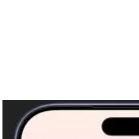
Gupta)
September 4, 2025
Spiritual Affirmations That Actually Work: Daily
Mantras for Clarity and Peace