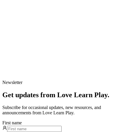
Newsletter
Get updates from Love Learn Play.
Subscribe for occasional updates, new resources, and
announcements from Love Learn Play.
First name